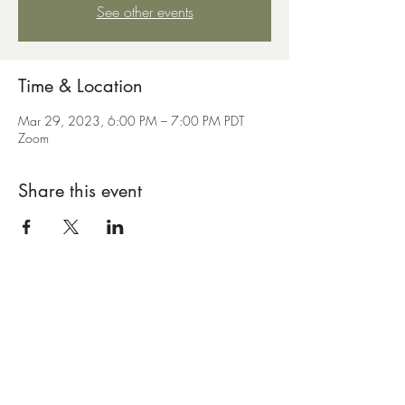
See other events
Time & Location
Mar 29, 2023, 6:00 PM – 7:00 PM PDT
Zoom
Share this event
Subscribe Form