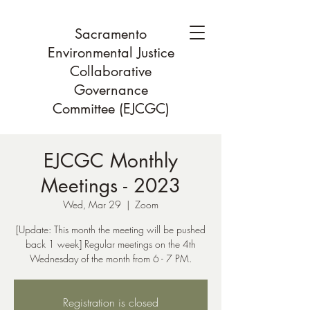
Sacramento
Environmental Justice
Collaborative
Governance
Committee (EJCGC)
EJCGC Monthly
Meetings - 2023
Wed, Mar 29
  |  
Zoom
[Update: This month the meeting will be pushed
back 1 week] Regular meetings on the 4th
Wednesday of the month from 6 - 7 PM.
Registration is closed